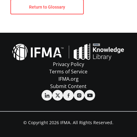
Return to Glossary
Privacy Policy
Terms of Service
IFMA.org
Submit Content
© Copyright 2026 IFMA. All Rights Reserved.