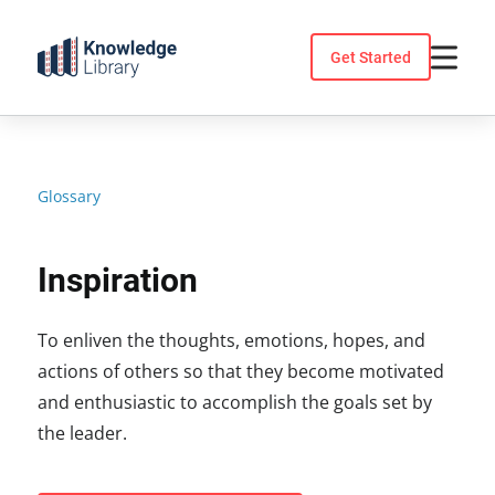
Skip
to
Get Started
content
Glossary
Inspiration
To enliven the thoughts, emotions, hopes, and
actions of others so that they become motivated
and enthusiastic to accomplish the goals set by
the leader.