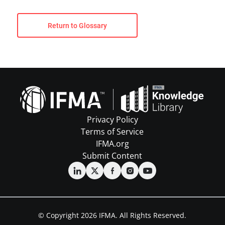
Return to Glossary
Privacy Policy
Terms of Service
IFMA.org
Submit Content
© Copyright 2026 IFMA. All Rights Reserved.