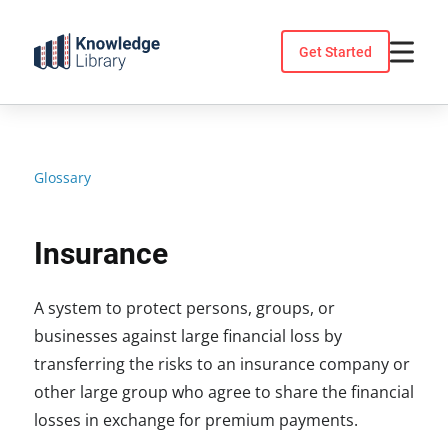
Skip
to
Get Started
content
Glossary
Insurance
A system to protect persons, groups, or
businesses against large financial loss by
transferring the risks to an insurance company or
other large group who agree to share the financial
losses in exchange for premium payments.