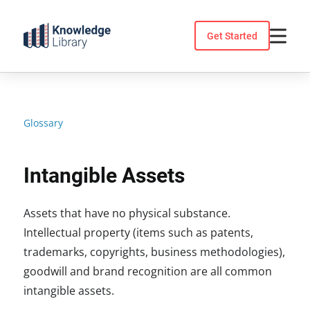
Skip
to
Get Started
content
Glossary
Intangible Assets
Assets that have no physical substance.
Intellectual property (items such as patents,
trademarks, copyrights, business methodologies),
goodwill and brand recognition are all common
intangible assets.