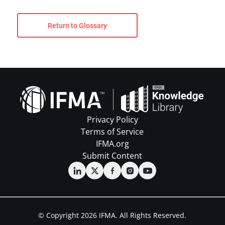
Return to Glossary
Privacy Policy
Terms of Service
IFMA.org
Submit Content
© Copyright 2026 IFMA. All Rights Reserved.