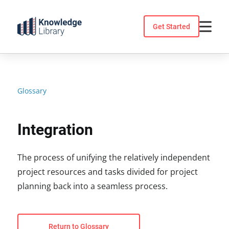
Skip
to
Get Started
content
Glossary
Integration
The process of unifying the relatively independent
project resources and tasks divided for project
planning back into a seamless process.
Return to Glossary