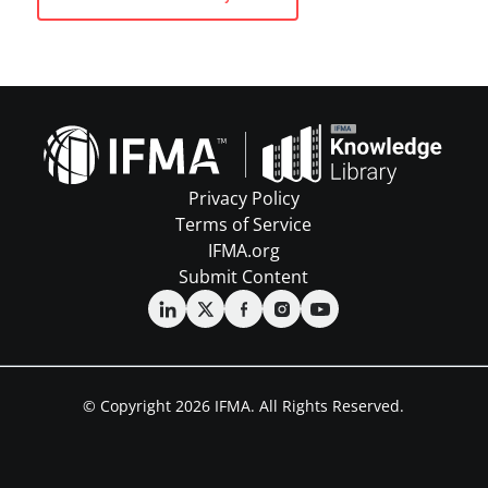
Privacy Policy
Terms of Service
IFMA.org
Submit Content
© Copyright 2026 IFMA. All Rights Reserved.