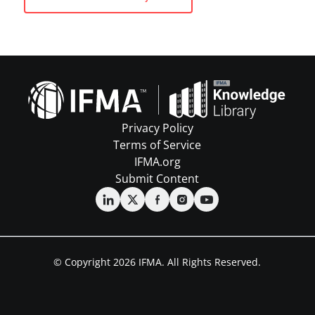
Privacy Policy
Terms of Service
IFMA.org
Submit Content
© Copyright 2026 IFMA. All Rights Reserved.