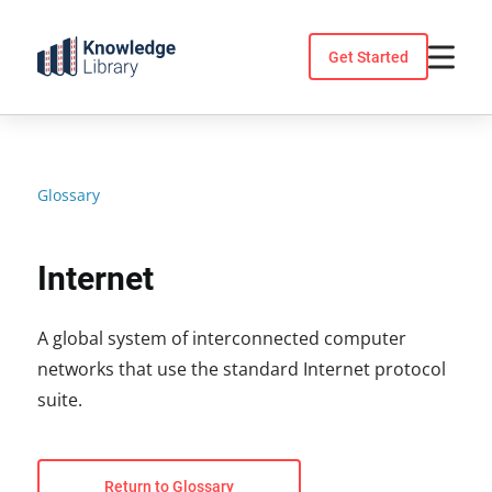
Skip
to
Get Started
content
Glossary
Internet
A global system of interconnected computer
networks that use the standard Internet protocol
suite.
Return to Glossary