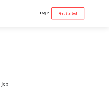
Log In
Get Started
a job