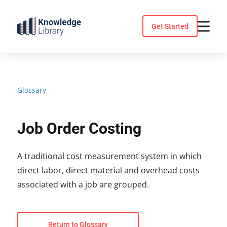
Skip
to
Get Started
content
Glossary
Job Order Costing
A traditional cost measurement system in which
direct labor, direct material and overhead costs
associated with a job are grouped.
Return to Glossary