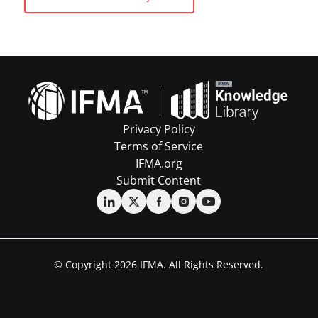
Privacy Policy
Terms of Service
IFMA.org
Submit Content
© Copyright 2026 IFMA. All Rights Reserved.