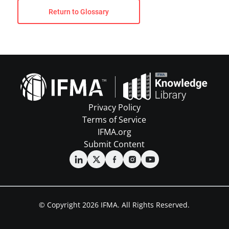
Return to Glossary
Privacy Policy
Terms of Service
IFMA.org
Submit Content
© Copyright 2026 IFMA. All Rights Reserved.