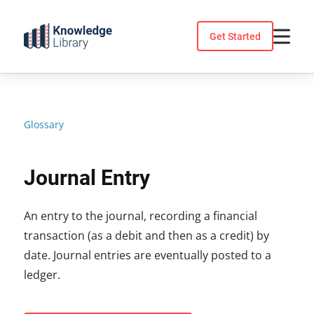
Skip
to
Get Started
content
Glossary
Journal Entry
An entry to the journal, recording a financial
transaction (as a debit and then as a credit) by
date. Journal entries are eventually posted to a
ledger.