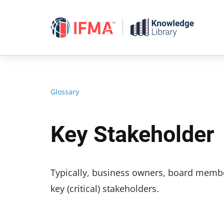
Skip
to
content
Glossary
Key Stakeholder
Typically, business owners, board membe
key (critical) stakeholders.