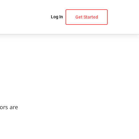
Log In
Get Started
ors are