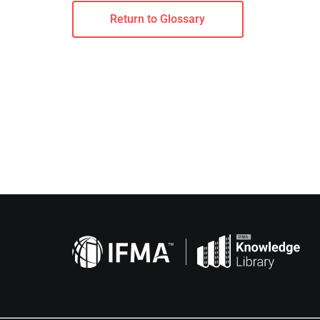
Return to Glossary