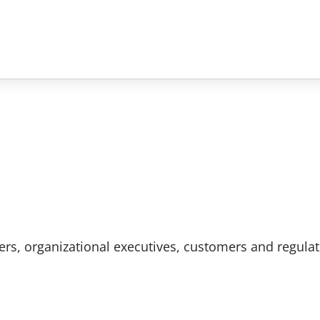
rs, organizational executives, customers and regulat