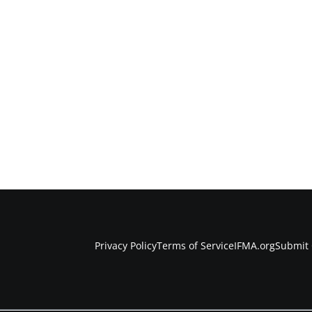
Privacy Policy
Terms of Service
IFMA.org
Submit 