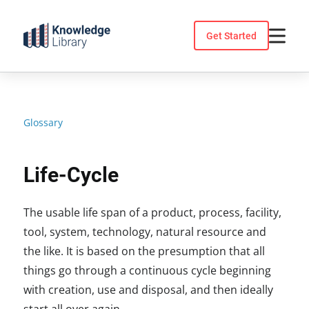
Skip
to
Get Started
content
Glossary
Life-Cycle
The usable life span of a product, process, facility,
tool, system, technology, natural resource and
the like. It is based on the presumption that all
things go through a continuous cycle beginning
with creation, use and disposal, and then ideally