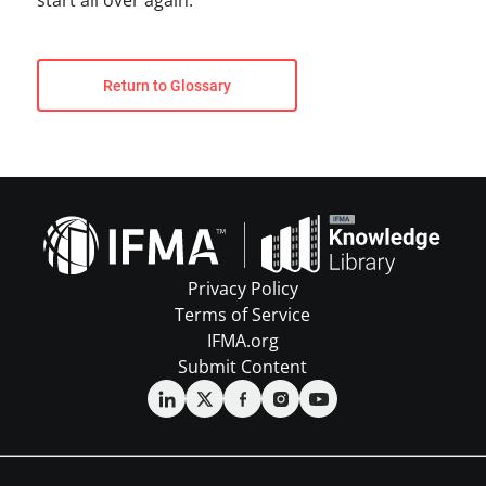
start all over again.
Return to Glossary
Privacy Policy
Terms of Service
IFMA.org
Submit Content