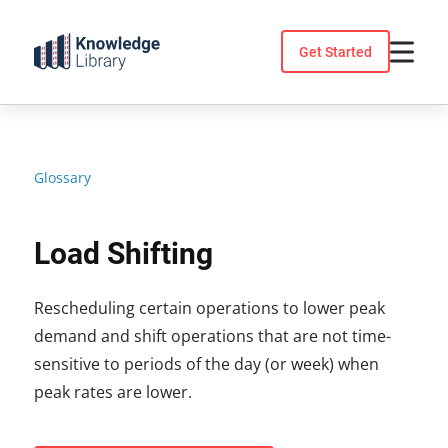
Skip
to
Get Started
content
Glossary
Load Shifting
Rescheduling certain operations to lower peak
demand and shift operations that are not time-
sensitive to periods of the day (or week) when
peak rates are lower.