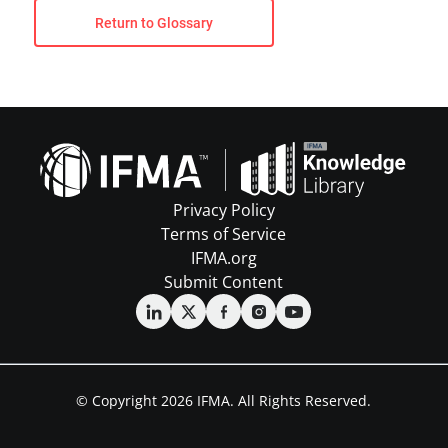
Return to Glossary
Privacy Policy
Terms of Service
IFMA.org
Submit Content
© Copyright 2026 IFMA. All Rights Reserved.