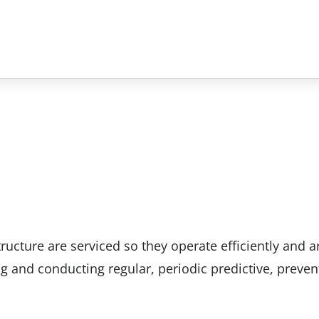
tructure are serviced so they operate efficiently and a
ng and conducting regular, periodic predictive, preven