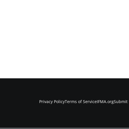
Privacy Policy
Terms of Service
IFMA.org
Submit 