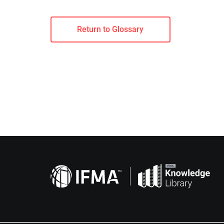
Return to Glossary