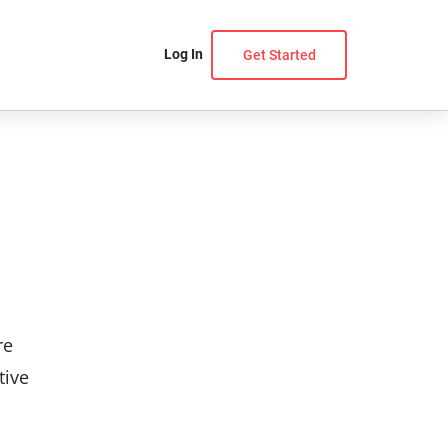
Log In
Get Started
re
tive