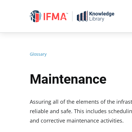
Skip
to
content
Glossary
Maintenance
Assuring all of the elements of the infras
reliable and safe. This includes scheduli
and corrective maintenance activities.