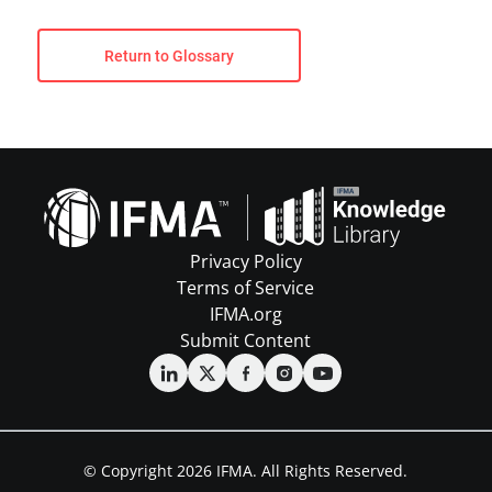
Return to Glossary
Privacy Policy
Terms of Service
IFMA.org
Submit Content
© Copyright 2026 IFMA. All Rights Reserved.