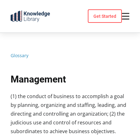
Skip
to
Get Started
content
Glossary
Management
(1) the conduct of business to accomplish a goal
by planning, organizing and staffing, leading, and
directing and controlling an organization; (2) the
judicious use and control of resources and
subordinates to achieve business objectives.