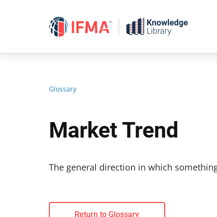
Skip
to
content
Glossary
Market Trend
The general direction in which something
Return to Glossary