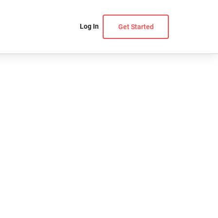
Log In
Get Started