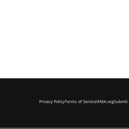
Privacy Policy
Terms of Service
IFMA.org
Submit 