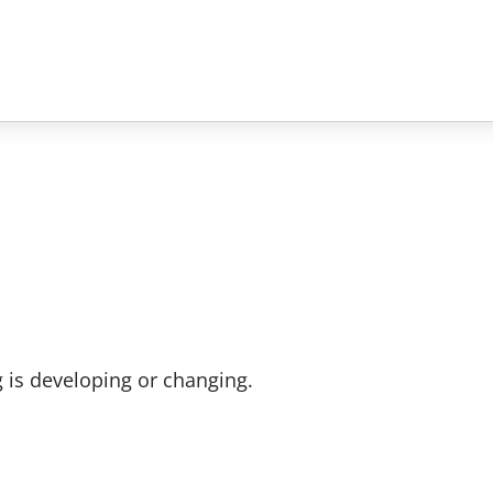
 is developing or changing.