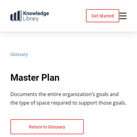
Skip
to
Get Started
content
Glossary
Master Plan
Documents the entire organization’s goals and
the type of space required to support those goals.
Return to Glossary