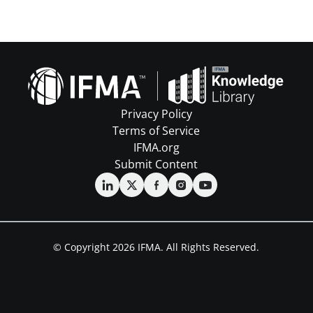
Privacy Policy
Terms of Service
IFMA.org
Submit Content
© Copyright 2026 IFMA. All Rights Reserved.