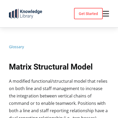
Skip
to
Get Started
content
Glossary
Matrix Structural Model
A modified functional/structural model that relies
on both line and staff management to increase
the integration between vertical chains of
command or to enable teamwork. Positions with
both a line and staff reporting relationship have a