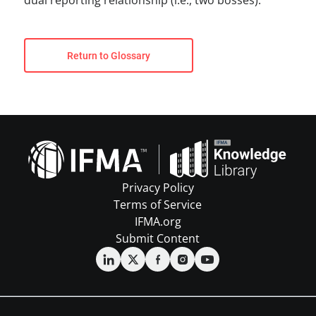
dual reporting relationship (i.e., two bosses).
Return to Glossary
Privacy Policy
Terms of Service
IFMA.org
Submit Content