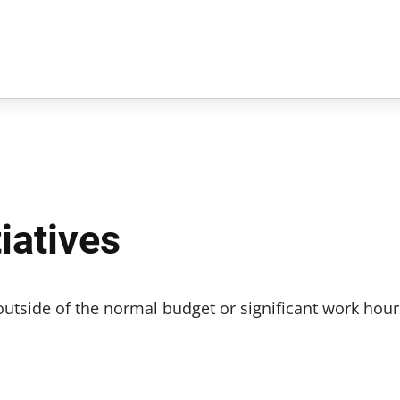
iatives
 outside of the normal budget or significant work hour