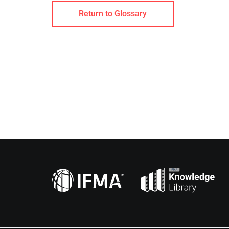
Return to Glossary