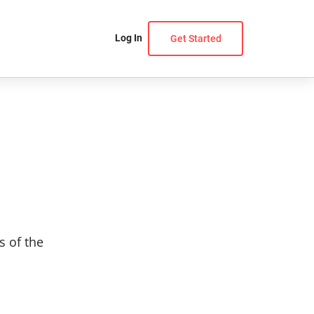
Log In
Get Started
s of the