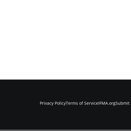
Privacy Policy
Terms of Service
IFMA.org
Submit 