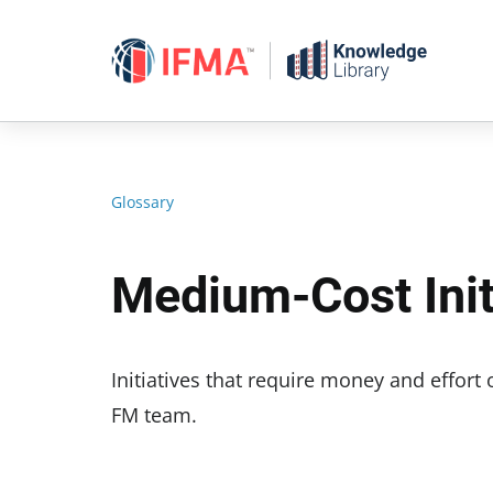
Skip
to
content
Glossary
Medium-Cost Init
Initiatives that require money and effort
FM team.