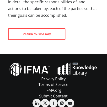
in detail the specific responsibilities of, and
actions to be taken by, each of the parties so that
their goals can be accomplished.
Return to Glossary
Privacy Policy
Terms of Service
IFMA.org
Submit Content