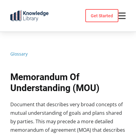
Skip
to
Get Started
content
Glossary
Memorandum Of
Understanding (MOU)
Document that describes very broad concepts of
mutual understanding of goals and plans shared
by parties. This may precede a more detailed
memorandum of agreement (MOA) that describes