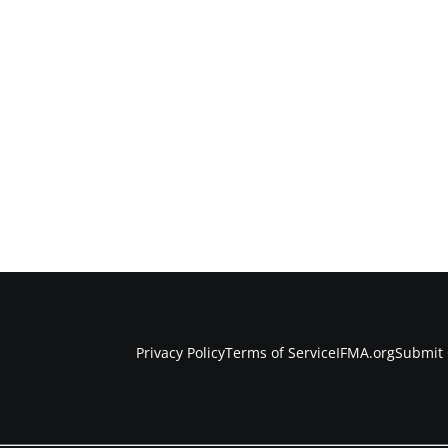
Privacy Policy
Terms of Service
IFMA.org
Submit 