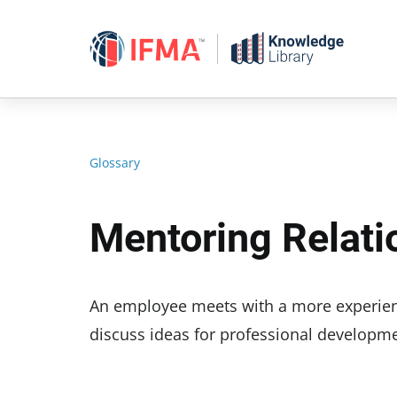
Skip
to
content
Glossary
Mentoring Relati
An employee meets with a more experien
discuss ideas for professional developme