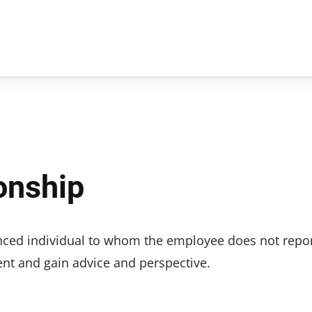
onship
ced individual to whom the employee does not repor
nt and gain advice and perspective.