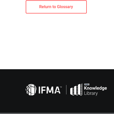
Return to Glossary