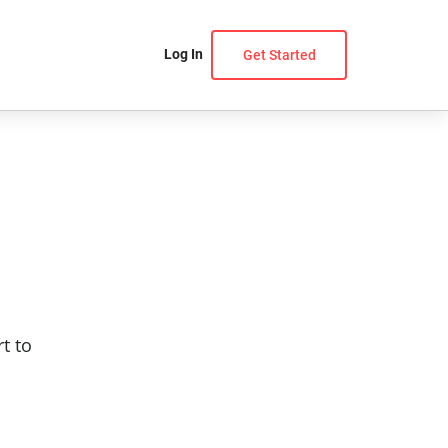
Log In
Get Started
t to