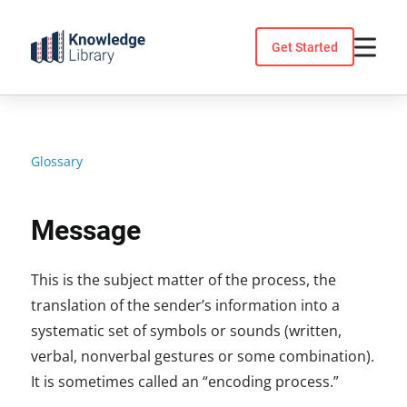
Skip
to
Get Started
content
Glossary
Message
This is the subject matter of the process, the
translation of the sender’s information into a
systematic set of symbols or sounds (written,
verbal, nonverbal gestures or some combination).
It is sometimes called an “encoding process.”