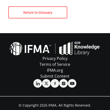
Return to Glossary
Privacy Policy
Terms of Service
IFMA.org
Submit Content
© Copyright 2026 IFMA. All Rights Reserved.