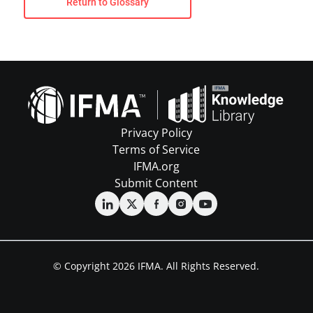
Return to Glossary
Privacy Policy
Terms of Service
IFMA.org
Submit Content
© Copyright 2026 IFMA. All Rights Reserved.