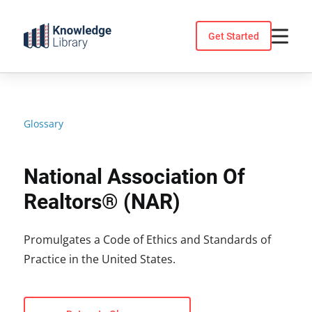
Skip
to
Get Started
content
Glossary
National Association Of
Realtors® (NAR)
Promulgates a Code of Ethics and Standards of
Practice in the United States.