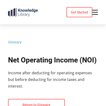
Skip
to
Get Started
content
Glossary
Net Operating Income (NOI)
Income after deducting for operating expenses
but before deducting for income taxes and
interest.
Return to Glossary