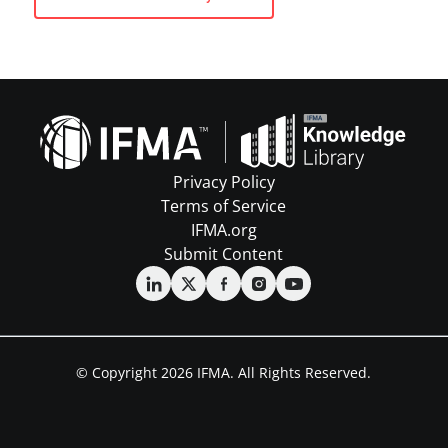
Privacy Policy
Terms of Service
IFMA.org
Submit Content
© Copyright 2026 IFMA. All Rights Reserved.