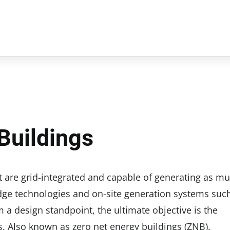
Buildings
 are grid-integrated and capable of generating as m
dge technologies and on-site generation systems suc
a design standpoint, the ultimate objective is the
. Also known as zero net energy buildings (ZNB).