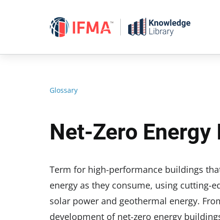
Skip
to
content
Glossary
Net-Zero Energy 
Term for high-performance buildings that
energy as they consume, using cutting-e
solar power and geothermal energy. From 
development of net-zero energy buildings