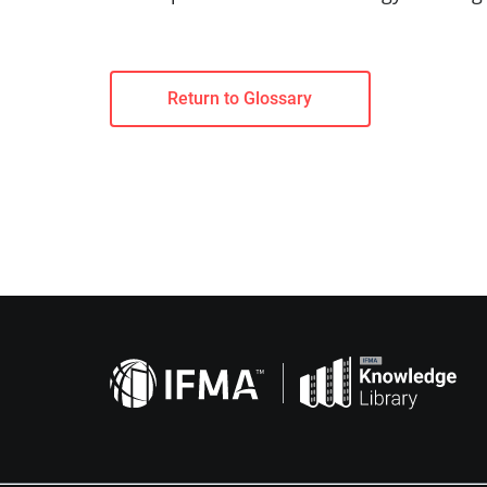
Return to Glossary