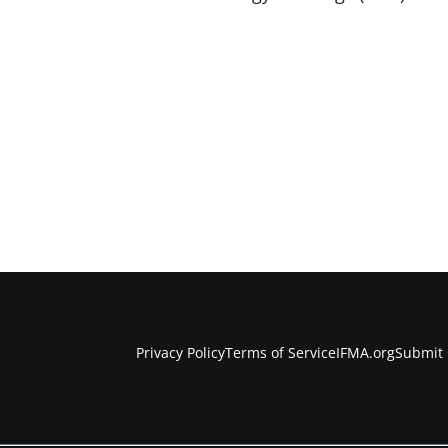
Privacy Policy
Terms of Service
IFMA.org
Submit 