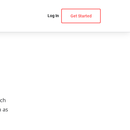
Log In
Get Started
uch
h as