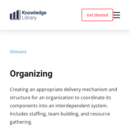
Skip
to
Get Started
content
Glossary
Organizing
Creating an appropriate delivery mechanism and
structure for an organization to coordinate its
components into an interdependent system.
Includes staffing, team building, and resource
gathering.