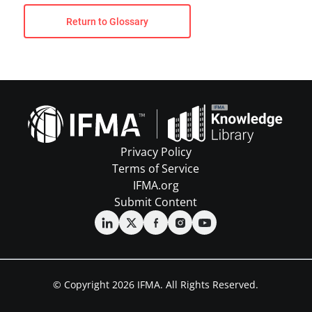
Return to Glossary
Privacy Policy
Terms of Service
IFMA.org
Submit Content
© Copyright 2026 IFMA. All Rights Reserved.