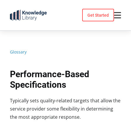
Skip
to
Get Started
content
Glossary
Performance-Based
Specifications
Typically sets quality-related targets that allow the
service provider some flexibility in determining
the most appropriate response.