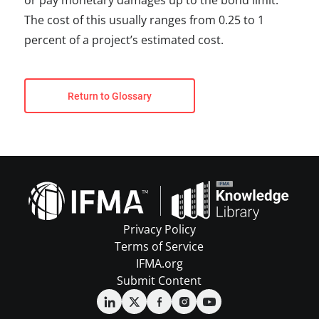
or pay monetary damages up to the bond limit.
The cost of this usually ranges from 0.25 to 1
percent of a project’s estimated cost.
Return to Glossary
Privacy Policy
Terms of Service
IFMA.org
Submit Content