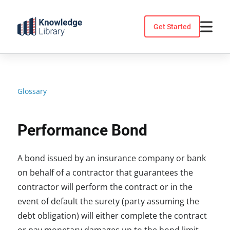
Skip
to
Get Started
content
Glossary
Performance Bond
A bond issued by an insurance company or bank
on behalf of a contractor that guarantees the
contractor will perform the contract or in the
event of default the surety (party assuming the
debt obligation) will either complete the contract