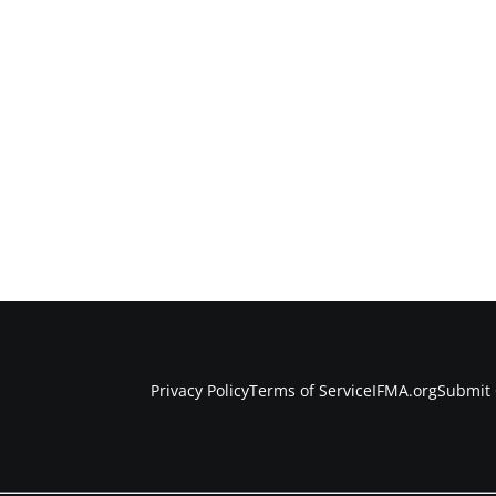
Privacy Policy
Terms of Service
IFMA.org
Submit 