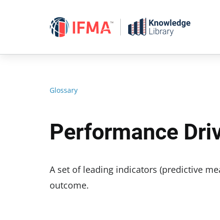
Skip
to
content
Glossary
Performance Dri
A set of leading indicators (predictive 
outcome.