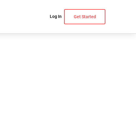
Log In
Get Started