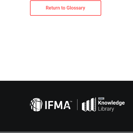
Return to Glossary