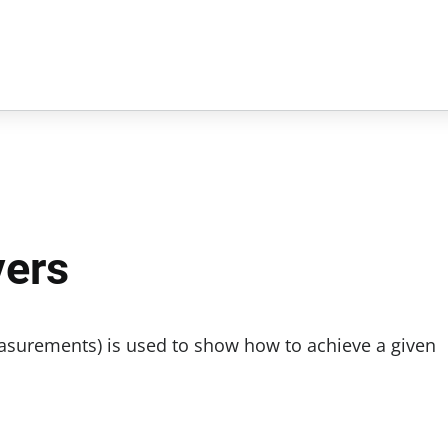
vers
measurements) is used to show how to achieve a given