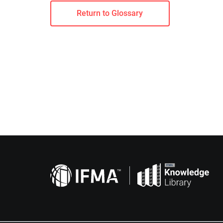
Return to Glossary