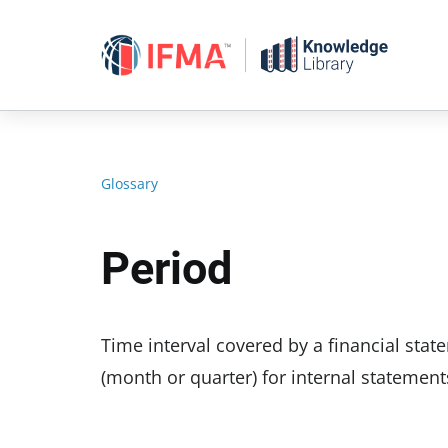
Skip
to
content
Glossary
Period
Time interval covered by a financial stat
(month or quarter) for internal statement