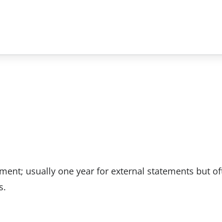
ement; usually one year for external statements but of
s.