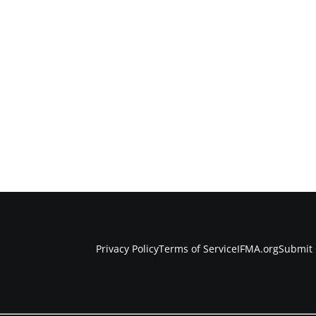
Privacy Policy
Terms of Service
IFMA.org
Submit 