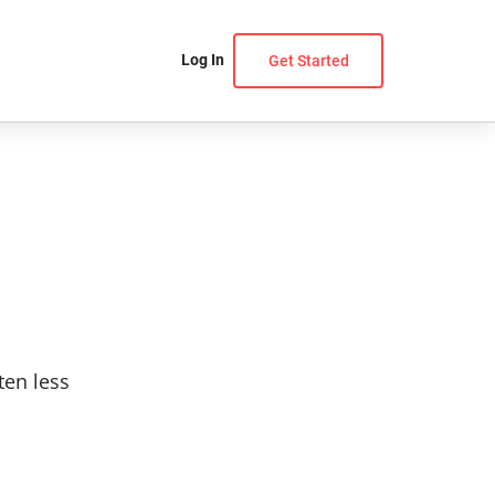
Log In
Get Started
ten less