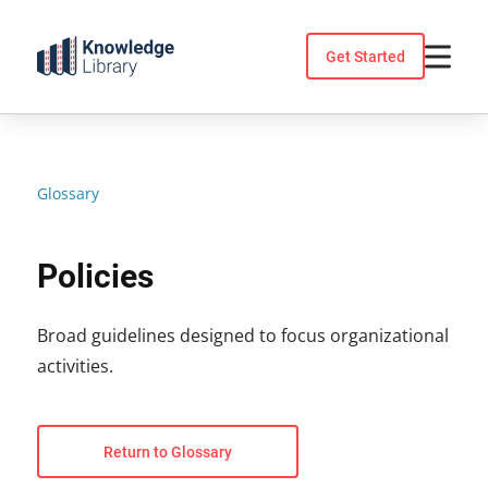
Skip
to
Get Started
content
Glossary
Policies
Broad guidelines designed to focus organizational
activities.
Return to Glossary