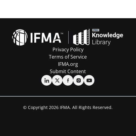
Privacy Policy
Terms of Service
IFMA.org
Submit Content
© Copyright 2026 IFMA. All Rights Reserved.