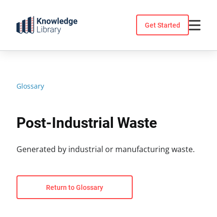
Skip
to
Get Started
content
Glossary
Post-Industrial Waste
Generated by industrial or manufacturing waste.
Return to Glossary