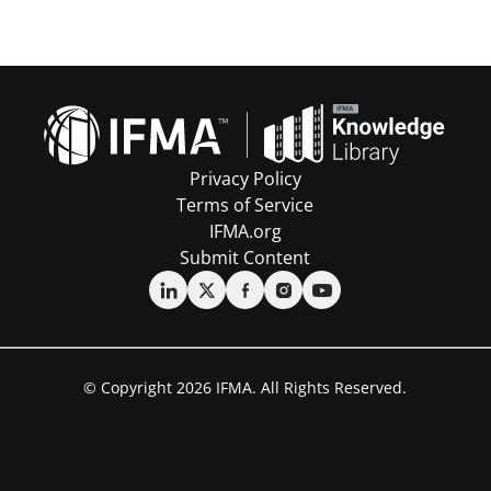
Privacy Policy
Terms of Service
IFMA.org
Submit Content
© Copyright 2026 IFMA. All Rights Reserved.