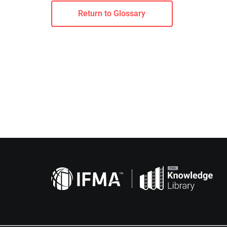
Return to Glossary