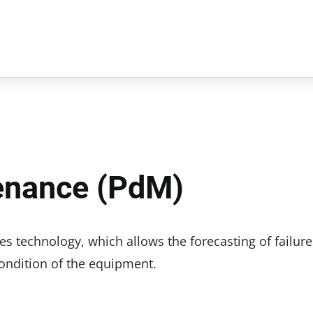
tenance (PdM)
es technology, which allows the forecasting of failure
ondition of the equipment.