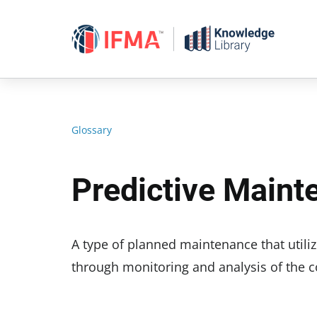
Skip
to
content
Glossary
Predictive Main
A type of planned maintenance that utiliz
through monitoring and analysis of the c