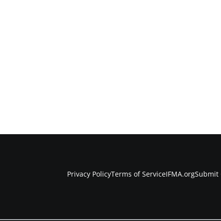
Privacy Policy
Terms of Service
IFMA.org
Submit 