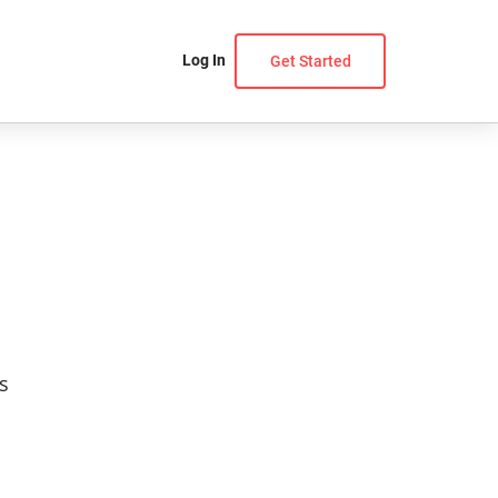
Log In
Get Started
s