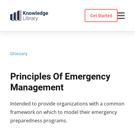
Skip
to
Get Started
content
Glossary
Principles Of Emergency
Management
Intended to provide organizations with a common
framework on which to model their emergency
preparedness programs.