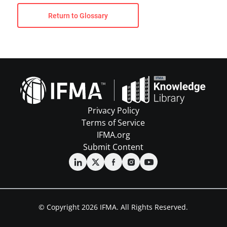
Return to Glossary
Privacy Policy
Terms of Service
IFMA.org
Submit Content
© Copyright 2026 IFMA. All Rights Reserved.