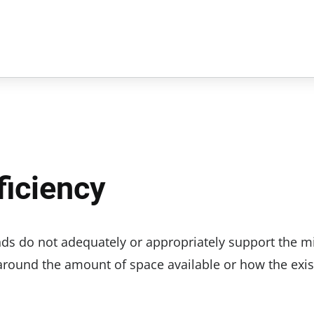
iciency
nds do not adequately or appropriately support the m
around the amount of space available or how the exis