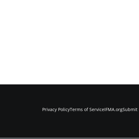
Privacy Policy
Terms of Service
IFMA.org
Submit 