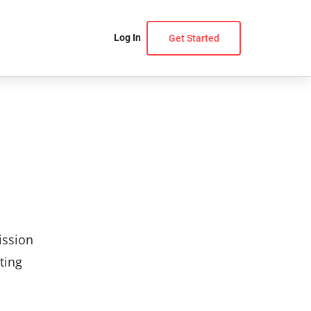
Log In
Get Started
ission
ting