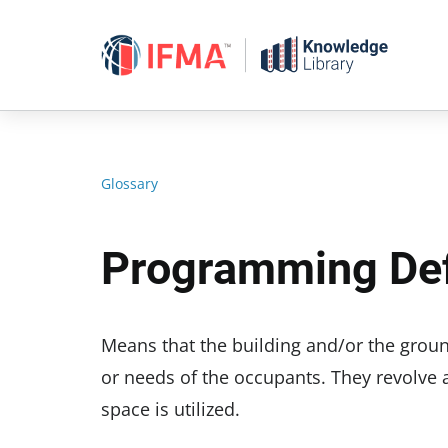
Skip
to
content
Glossary
Programming Def
Means that the building and/or the grou
or needs of the occupants. They revolve 
space is utilized.