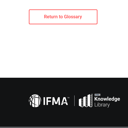
Return to Glossary