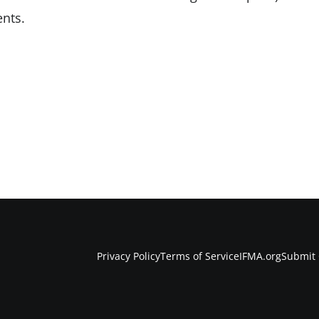
nts.
Privacy Policy
Terms of Service
IFMA.org
Submit 