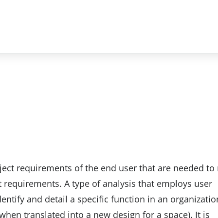
oject requirements of the end user that are needed to
t requirements. A type of analysis that employs user
entify and detail a specific function in an organizatio
when translated into a new design for a space). It is