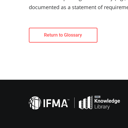
documented as a statement of requireme
Return to Glossary