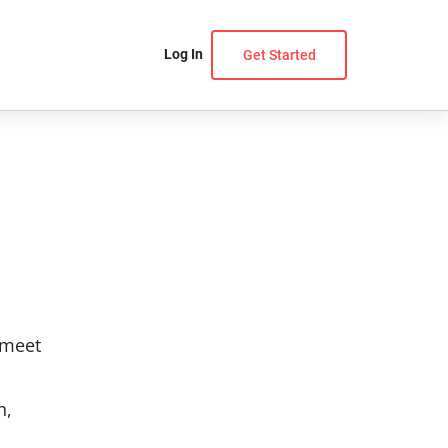
Log In
Get Started
 meet
n,