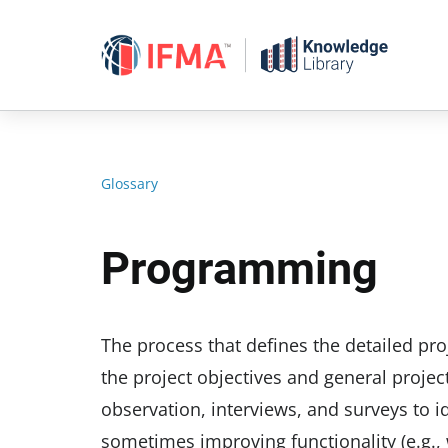
Skip
to
content
Glossary
Programming
The process that defines the detailed pr
the project objectives and general projec
observation, interviews, and surveys to id
sometimes improving functionality (e.g., 