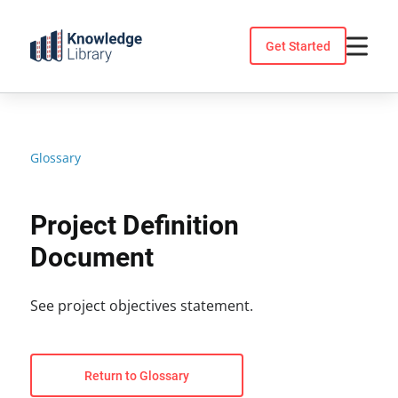
Skip
to
Get Started
content
Glossary
Project Definition
Document
See project objectives statement.
Return to Glossary