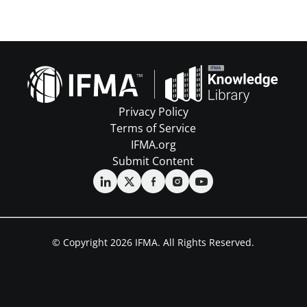
Privacy Policy
Terms of Service
IFMA.org
Submit Content
© Copyright 2026 IFMA. All Rights Reserved.