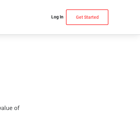
Log In
Get Started
value of