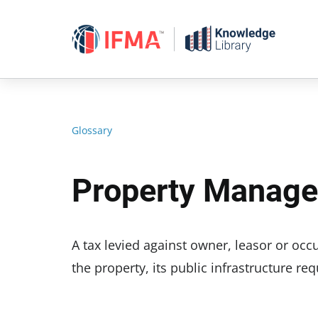
Skip
to
content
Glossary
Property Manag
A tax levied against owner, leasor or oc
the property, its public infrastructure r