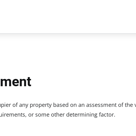
ement
cupier of any property based on an assessment of the 
equirements, or some other determining factor.