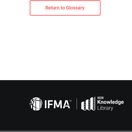
Return to Glossary