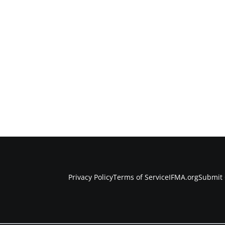
Privacy Policy
Terms of Service
IFMA.org
Submit 