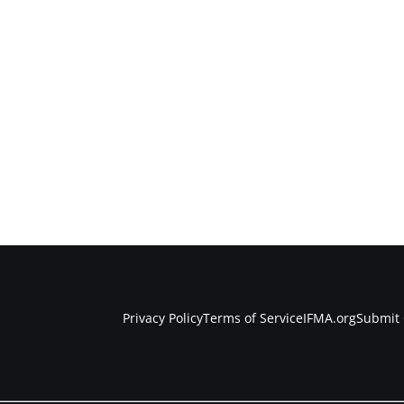
Privacy Policy
Terms of Service
IFMA.org
Submit 