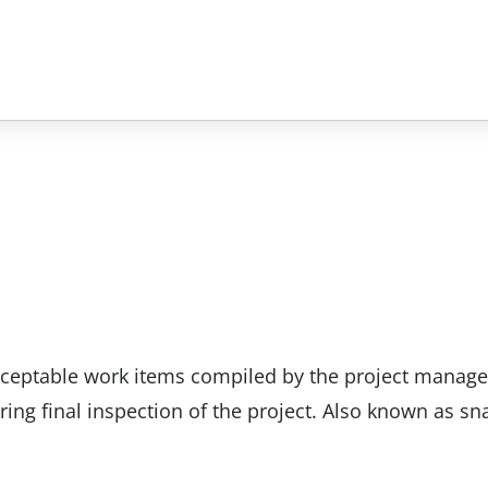
nacceptable work items compiled by the project manage
ring final inspection of the project. Also known as sn