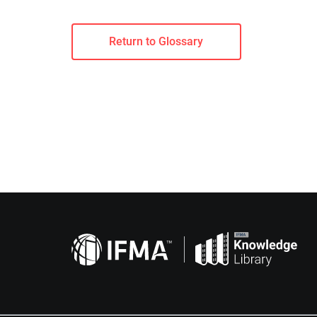
Return to Glossary