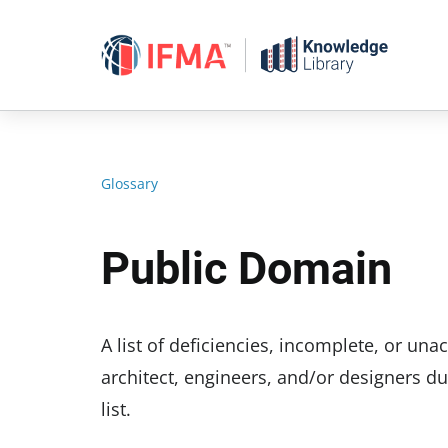
Skip
to
content
Glossary
Public Domain
A list of deficiencies, incomplete, or u
architect, engineers, and/or designers du
list.