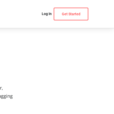
Log In
Get Started
r,
agging