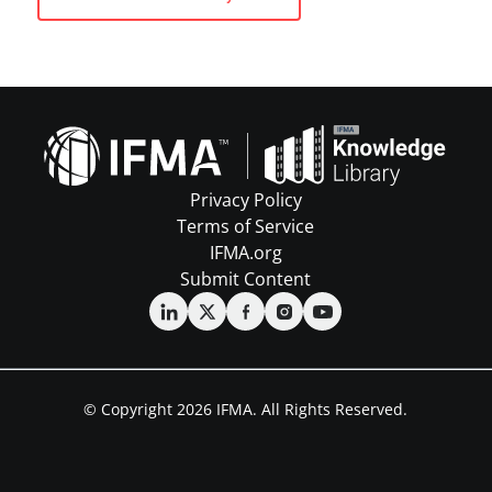
Privacy Policy
Terms of Service
IFMA.org
Submit Content
© Copyright 2026 IFMA. All Rights Reserved.