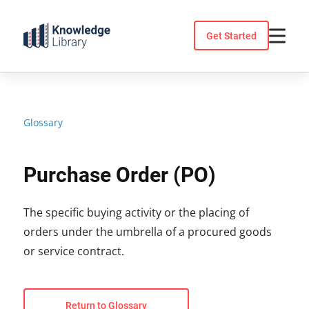
Skip
to
Get Started
content
Glossary
Purchase Order (PO)
The specific buying activity or the placing of
orders under the umbrella of a procured goods
or service contract.
Return to Glossary