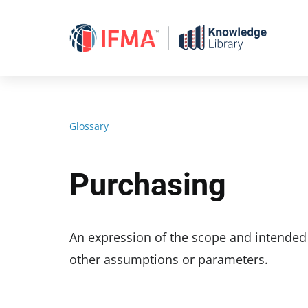
Skip
to
content
Glossary
Purchasing
An expression of the scope and intended us
other assumptions or parameters.