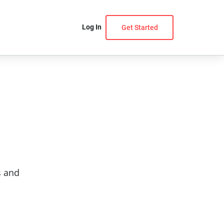
Log In
Get Started
s and