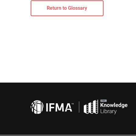
Return to Glossary