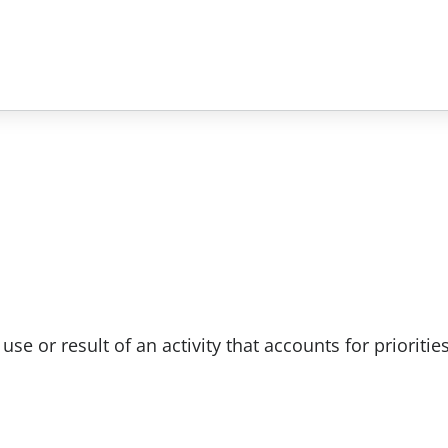
e or result of an activity that accounts for prioritie