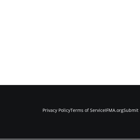
Privacy Policy
Terms of Service
IFMA.org
Submit 