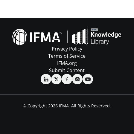
Privacy Policy
Terms of Service
IFMA.org
Submit Content
© Copyright 2026 IFMA. All Rights Reserved.