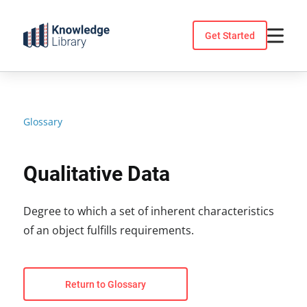
Skip
to
Get Started
content
Glossary
Qualitative Data
Degree to which a set of inherent characteristics
of an object fulfills requirements.
Return to Glossary