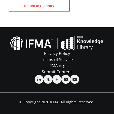
Return to Glossary
Privacy Policy
Terms of Service
IFMA.org
Submit Content
© Copyright 2026 IFMA. All Rights Reserved.