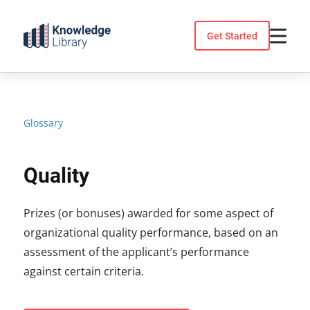
Skip
to
Get Started
content
Glossary
Quality
Prizes (or bonuses) awarded for some aspect of
organizational quality performance, based on an
assessment of the applicant’s performance
against certain criteria.