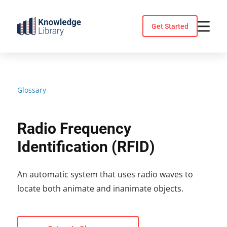
Skip
to
Get Started
content
Glossary
Radio Frequency
Identification (RFID)
An automatic system that uses radio waves to
locate both animate and inanimate objects.