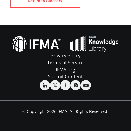
Return to Glossary
Privacy Policy
Terms of Service
IFMA.org
Submit Content
© Copyright 2026 IFMA. All Rights Reserved.