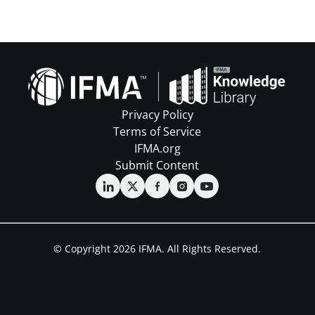
Privacy Policy
Terms of Service
IFMA.org
Submit Content
© Copyright 2026 IFMA. All Rights Reserved.