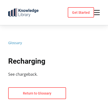
Skip
to
Get Started
content
Glossary
Recharging
See chargeback.
Return to Glossary