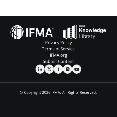
Privacy Policy
Terms of Service
IFMA.org
Submit Content
© Copyright 2026 IFMA. All Rights Reserved.