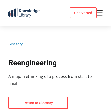
Skip
to
Get Started
content
Glossary
Reengineering
A major rethinking of a process from start to
finish.
Return to Glossary