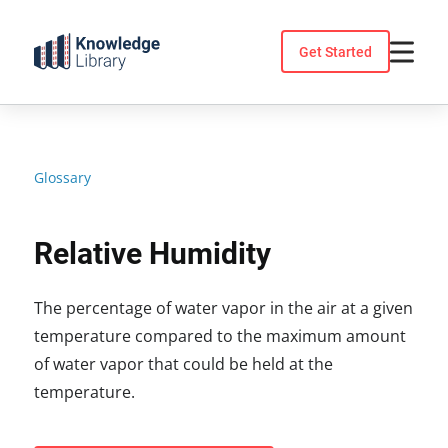
Skip
to
Get Started
content
Glossary
Relative Humidity
The percentage of water vapor in the air at a given
temperature compared to the maximum amount
of water vapor that could be held at the
temperature.