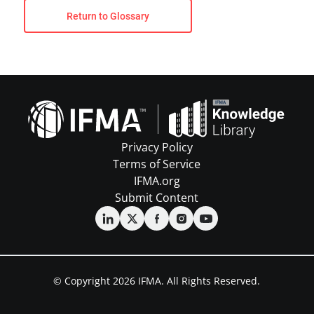
Return to Glossary
Privacy Policy
Terms of Service
IFMA.org
Submit Content
© Copyright 2026 IFMA. All Rights Reserved.