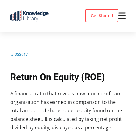
Skip
to
Get Started
content
Glossary
Return On Equity (ROE)
A financial ratio that reveals how much profit an
organization has earned in comparison to the
total amount of shareholder equity found on the
balance sheet. It is calculated by taking net profit
divided by equity, displayed as a percentage.