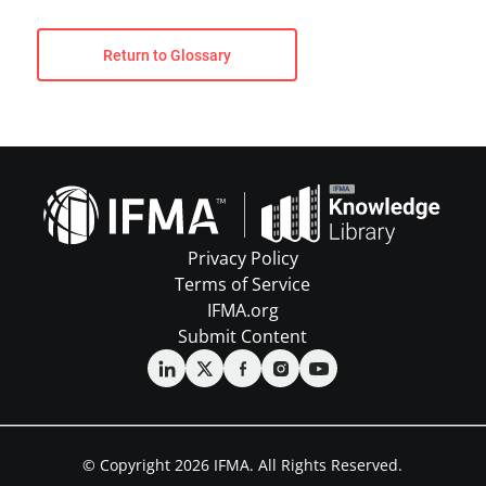
Return to Glossary
Privacy Policy
Terms of Service
IFMA.org
Submit Content
© Copyright 2026 IFMA. All Rights Reserved.