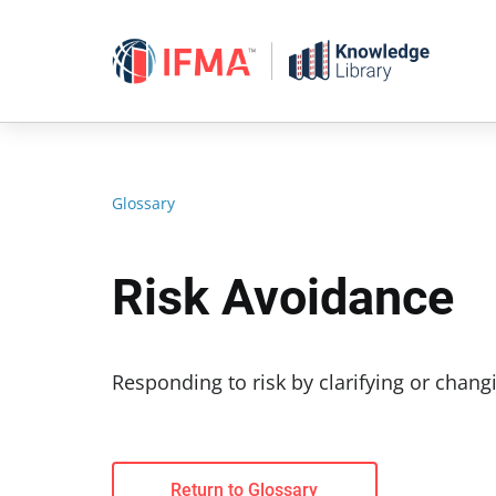
Skip
to
content
Glossary
Risk Avoidance
Responding to risk by clarifying or changi
Return to Glossary