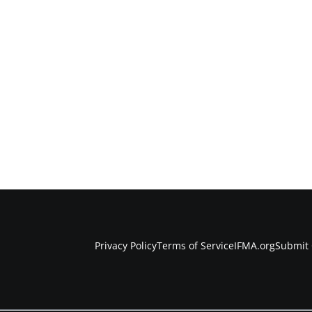
Privacy Policy
Terms of Service
IFMA.org
Submit 