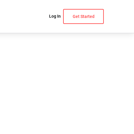
Log In
Get Started