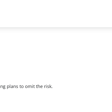
ng plans to omit the risk.