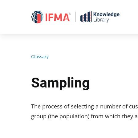
Skip
to
content
Glossary
Sampling
The process of selecting a number of cus
group (the population) from which they a