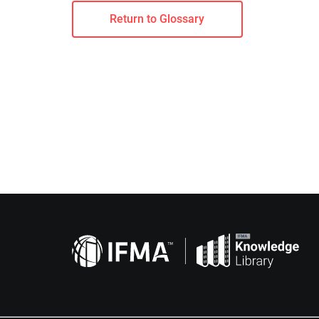
Return to Glossary