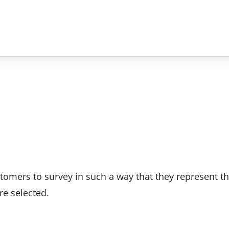
tomers to survey in such a way that they represent th
re selected.