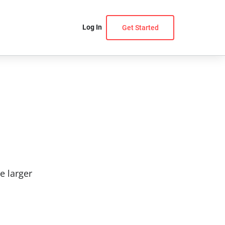
Log In
Get Started
e larger