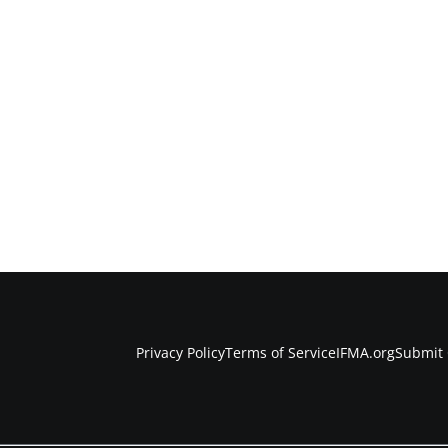
Privacy Policy
Terms of Service
IFMA.org
Submit 