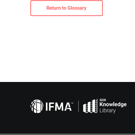
Return to Glossary