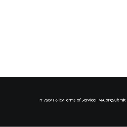
Privacy Policy
Terms of Service
IFMA.org
Submit 