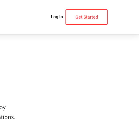
Log In
Get Started
 by
ations.