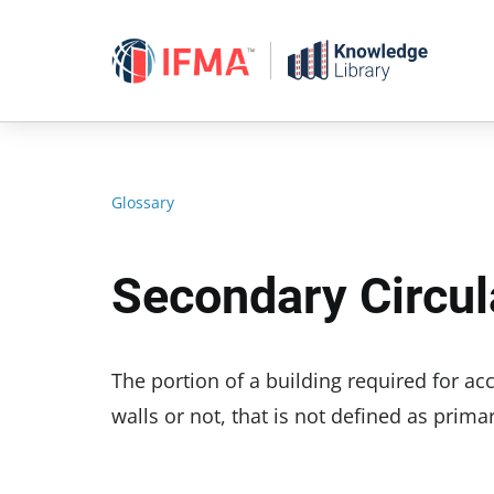
Skip
to
content
Glossary
Secondary Circul
The portion of a building required for a
walls or not, that is not defined as prim