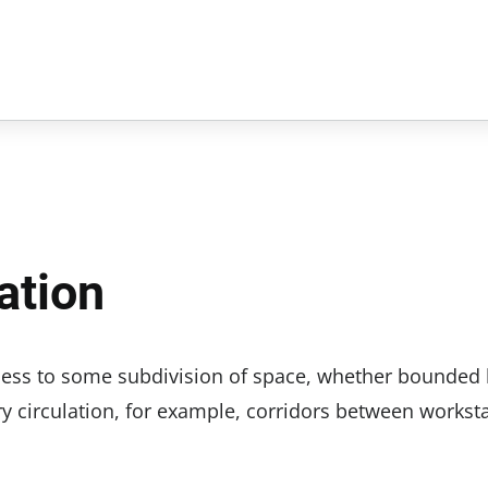
ation
ccess to some subdivision of space, whether bounded
ary circulation, for example, corridors between workst