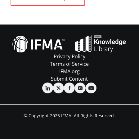
Privacy Policy
Terms of Service
IFMA.org
Submit Content
© Copyright 2026 IFMA. All Rights Reserved.