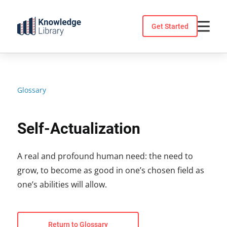
Skip
to
Get Started
content
Glossary
Self-Actualization
A real and profound human need: the need to
grow, to become as good in one’s chosen field as
one’s abilities will allow.
Return to Glossary